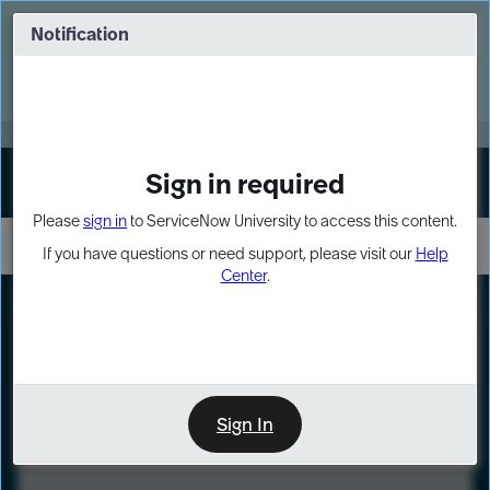
Skip
Skip
to
to
Notification
Webinar: Turn AI principles into action
page
chat
content
Register Now
EXPAND OTHER 1
Sign in required
Sign In
Please
sign in
to ServiceNow University to access this content.
If you have questions or need support, please visit our
Help
Center
.
LXP
Course
Preview
Sign In