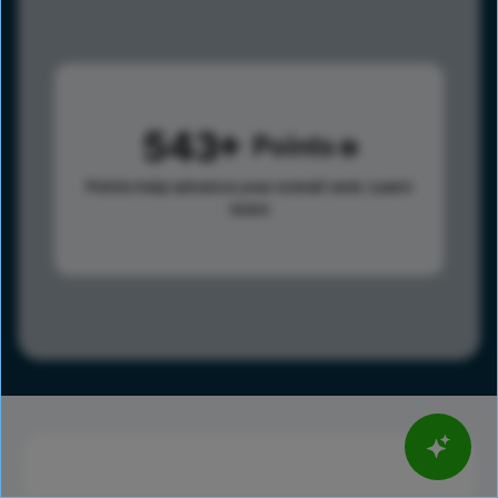
543
Points
Points help advance your overall rank.
Learn
more