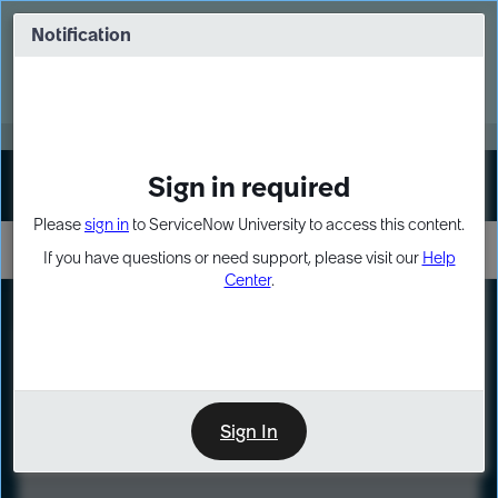
Skip
Skip
to
to
Notification
Webinar: Turn AI principles into action
page
chat
content
Register Now
EXPAND OTHER 1
Sign in required
Sign In
Please
sign in
to ServiceNow University to access this content.
If you have questions or need support, please visit our
Help
Center
.
LXP
Course
Preview
Sign In