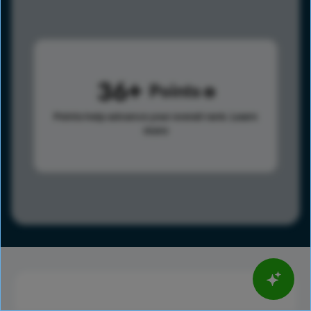
36
Points
Points help advance your overall rank.
Learn
more