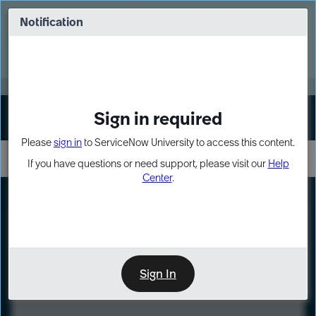
Skip
Skip
to
to
Notification
Webinar: Turn AI principles into action
page
chat
content
Register Now
EXPAND OTHER 1
Sign in required
Sign In
Please
sign in
to ServiceNow University to access this content.
If you have questions or need support, please visit our
Help
Center
.
LXP
Course
Preview
Sign In