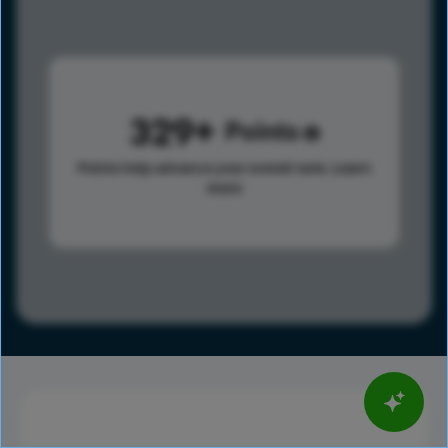
329
Points
Points help advance your overall rank.
Learn
more