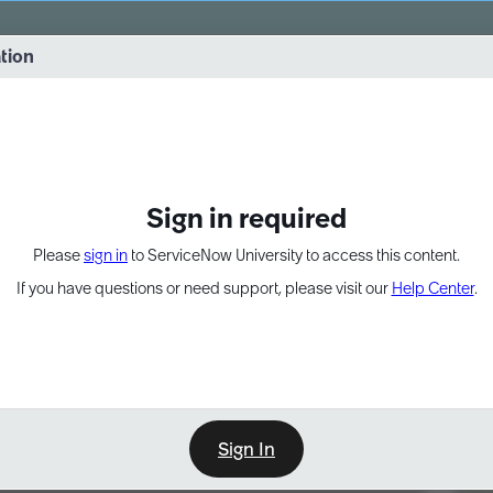
vernance into practice. 8/26 at 8:15 AM ET/5:15 AM PT
ation
EXPAND OTHER 1
Sign in required
Please
sign in
to ServiceNow University to access this content.
If you have questions or need support, please visit our
Help Center
.
Sign In
Point