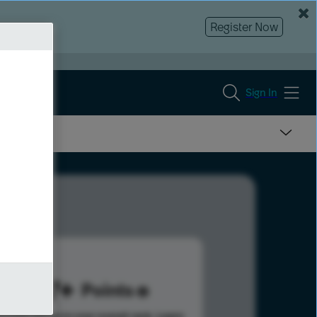
Register Now
Sign In
487
Points
s help advance your overall rank.
Learn