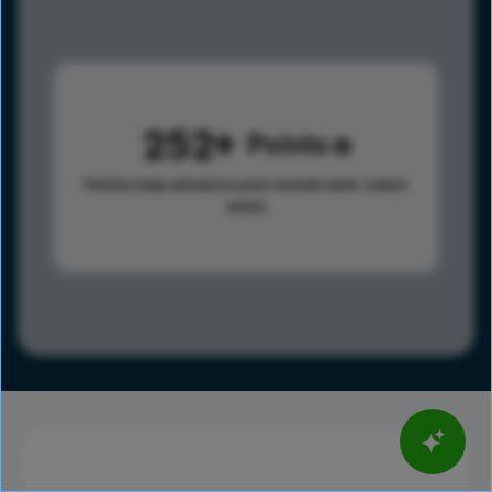
252
Points
Points help advance your overall rank.
Learn
more