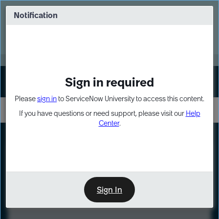
Skip
Skip
to
to
Notification
Webinar: Turn AI principles into action
page
chat
content
Register Now
EXPAND OTHER 1
Sign in required
Sign In
Please
sign in
to ServiceNow University to access this content.
If you have questions or need support, please visit our
Help
Center
.
LXP
Course
Preview
Sign In