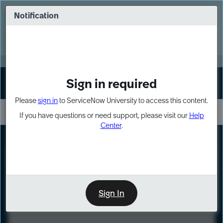
Skip
Skip
to
to
Notification
Webinar: Turn AI principles into action
page
chat
content
Register Now
EXPAND OTHER 1
Sign in required
Sign In
Please
sign in
to ServiceNow University to access this content.
If you have questions or need support, please visit our
Help
Center
.
LXP
Course
Preview
Sign In