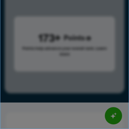
173
Points
Points help advance your overall rank.
Learn
more