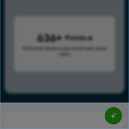
636
Points
Points help advance your overall rank.
Learn
more