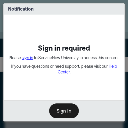
Skip
Skip
to
to
Notification
Webinar: Turn AI principles into action
page
chat
content
Register Now
EXPAND OTHER 1
Sign in required
Sign In
Please
sign in
to ServiceNow University to access this content.
If you have questions or need support, please visit our
Help
Center
.
LXP
Course
Preview
Sign In