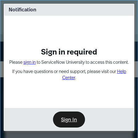
Skip
Skip
to
to
Notification
Webinar: Turn AI principles into action
page
chat
content
Register Now
EXPAND OTHER 1
Sign in required
Sign In
Please
sign in
to ServiceNow University to access this content.
If you have questions or need support, please visit our
Help
Center
.
LXP
Course
Preview
Sign In