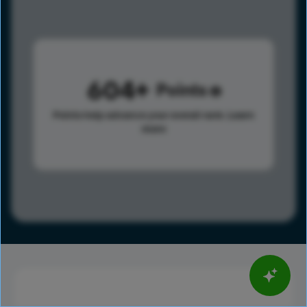
604
Points
Points help advance your overall rank.
Learn
more