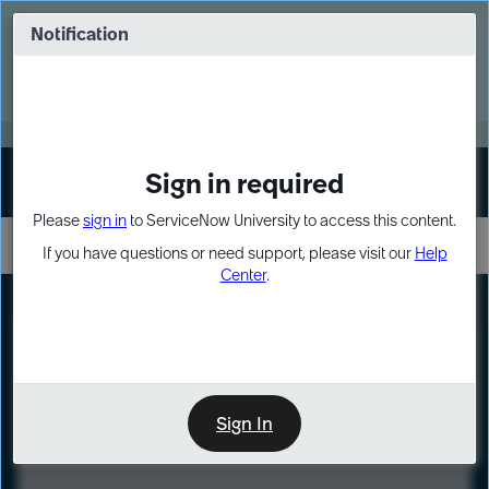
Skip
Skip
to
to
Notification
Webinar: Turn AI principles into action
page
chat
content
Register Now
EXPAND OTHER 1
Sign in required
Sign In
Please
sign in
to ServiceNow University to access this content.
If you have questions or need support, please visit our
Help
Center
.
LXP
Course
Preview
Sign In