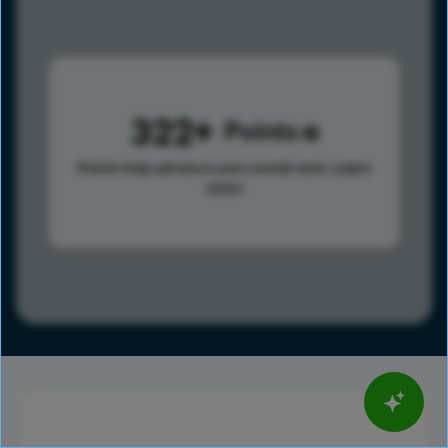
322
Points
Points help advance your overall rank.
Learn
more