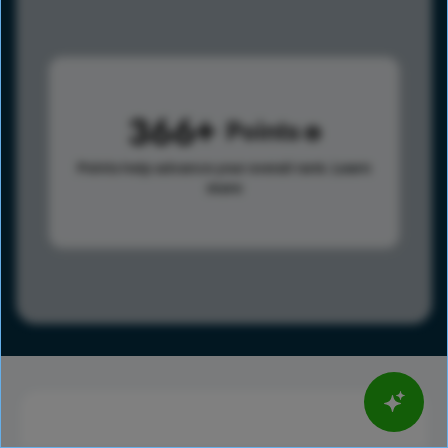
366
Points
Points help advance your overall rank.
Learn
more