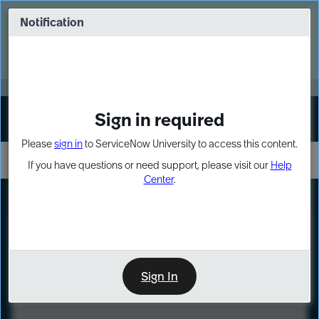
Skip
Skip
to
to
Notification
Webinar: Turn AI principles into action
page
chat
content
Register Now
EXPAND OTHER 1
Sign in required
Sign In
Please
sign in
to ServiceNow University to access this content.
If you have questions or need support, please visit our
Help
Center
.
LXP
Course
Preview
Sign In