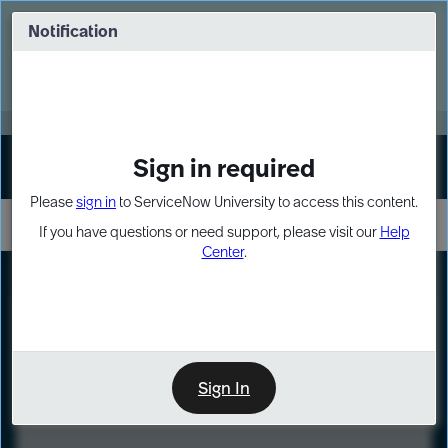
Skip
Skip
to
to
Notification
Webinar: Turn AI principles into action
page
chat
content
Register Now
EXPAND OTHER 1
Sign in required
Sign In
Please
sign in
to ServiceNow University to access this content.
If you have questions or need support, please visit our
Help
Center
.
LXP
Course
Preview
Sign In