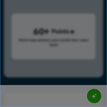
60
Points
Points help advance your overall rank.
Learn
more