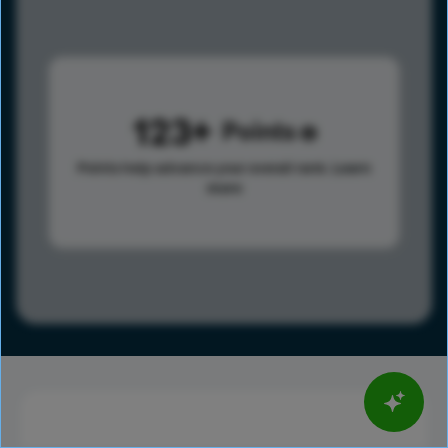
123
Points
Points help advance your overall rank.
Learn
more