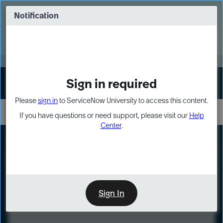
Skip
Skip
to
to
Notification
Webinar: Turn AI principles into action
page
chat
content
Register Now
EXPAND OTHER 1
Sign in required
Sign In
Please
sign in
to ServiceNow University to access this content.
If you have questions or need support, please visit our
Help
Center
.
LXP
Course
Preview
Sign In