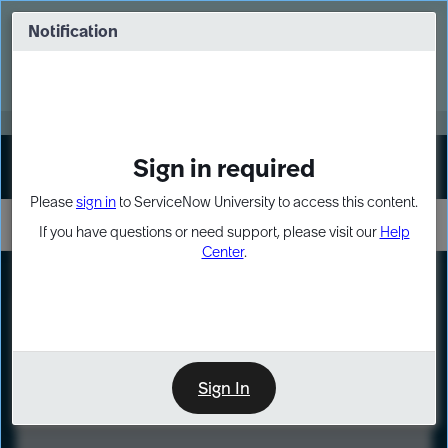
Skip
Skip
to
to
Notification
Webinar: Turn AI principles into action
page
chat
content
Register Now
EXPAND OTHER 1
Sign in required
Sign In
Please
sign in
to ServiceNow University to access this content.
If you have questions or need support, please visit our
Help
Center
.
LXP
Course
Preview
Sign In