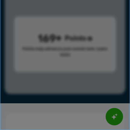
169
Points
Points help advance your overall rank.
Learn
more