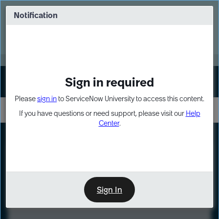
Skip
Skip
to
to
Notification
Webinar: Turn AI principles into action
page
chat
content
Register Now
EXPAND OTHER 1
Sign in required
Sign In
Please
sign in
to ServiceNow University to access this content.
If you have questions or need support, please visit our
Help
Center
.
LXP
Course
Preview
Sign In