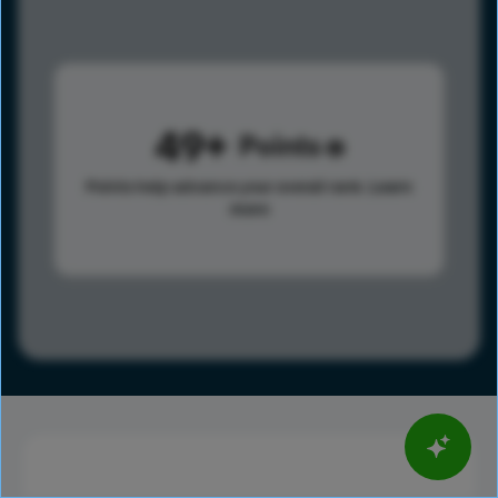
49
Points
Points help advance your overall rank.
Learn
more