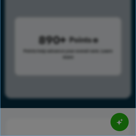
890
Points
Points help advance your overall rank.
Learn
more