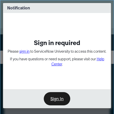
Skip
Skip
to
to
Notification
Webinar: Turn AI principles into action
page
chat
content
Register Now
EXPAND OTHER 1
Sign in required
Sign In
Please
sign in
to ServiceNow University to access this content.
If you have questions or need support, please visit our
Help
Center
.
LXP
Course
Preview
Sign In