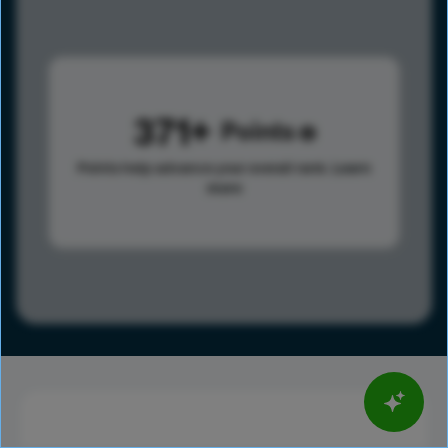
371
Points
Points help advance your overall rank.
Learn
more