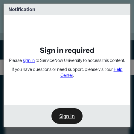
Skip
Skip
to
to
Notification
Webinar: Turn AI principles into action
page
chat
content
Register Now
EXPAND OTHER 1
Sign in required
Sign In
Please
sign in
to ServiceNow University to access this content.
If you have questions or need support, please visit our
Help
Center
.
LXP
Course
Preview
Sign In