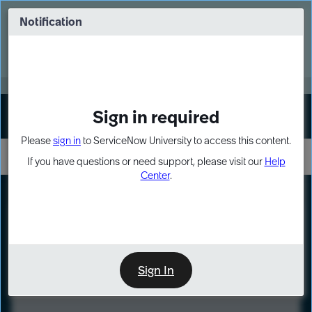
Skip
Skip
to
to
Notification
Webinar: Turn AI principles into action
page
chat
content
Register Now
EXPAND OTHER 1
Sign in required
Sign In
Please
sign in
to ServiceNow University to access this content.
If you have questions or need support, please visit our
Help
Center
.
LXP
Course
Preview
Sign In