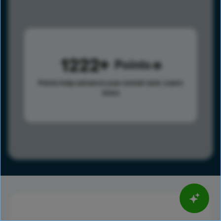
1222
Points
Points help advance your overall rank.
Learn
more