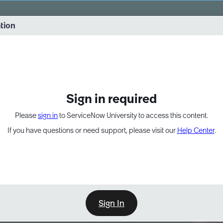
vernance into practice. 8/26 at 8:15 AM ET/5:15 AM PT
ation
EXPAND OTHER 1
Sign in required
Please
sign in
to ServiceNow University to access this content.
If you have questions or need support, please visit our
Help Center
.
Sign In
Point