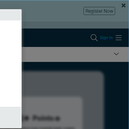
Register Now
Sign In
188
Points
s help advance your overall rank.
Learn