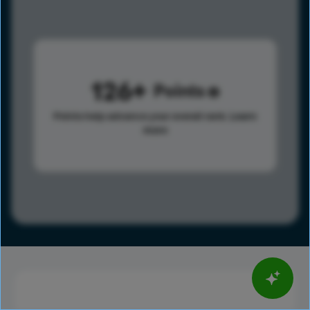
126
Points
Points help advance your overall rank.
Learn
more