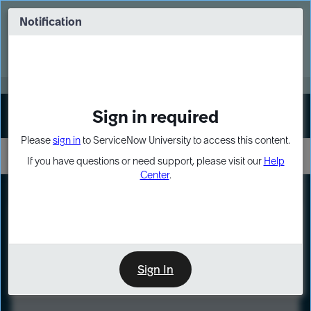
Skip
Skip
to
to
Notification
Webinar: Turn AI principles into action
page
chat
content
Register Now
EXPAND OTHER 1
Sign in required
Sign In
Please
sign in
to ServiceNow University to access this content.
If you have questions or need support, please visit our
Help
Center
.
LXP
Course
Preview
Sign In