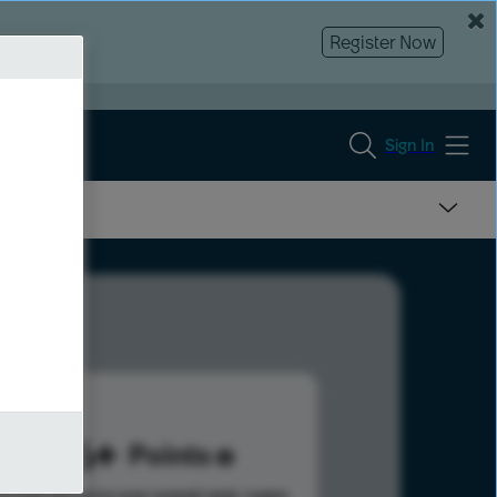
Register Now
Sign In
986
Points
s help advance your overall rank.
Learn