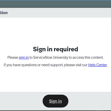
vernance into practice. 8/26 at 8:15 AM ET/5:15 AM PT
ation
EXPAND OTHER 1
Sign in required
Please
sign in
to ServiceNow University to access this content.
If you have questions or need support, please visit our
Help Center
.
Sign In
Point