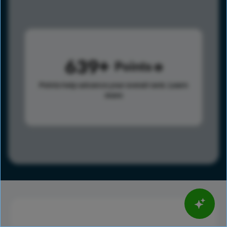
639
Points
Points help advance your overall rank.
Learn
more