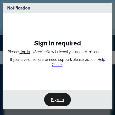
Skip
Skip
to
to
Notification
Webinar: Turn AI principles into action
page
chat
content
Register Now
EXPAND OTHER 1
Sign in required
Sign In
Please
sign in
to ServiceNow University to access this content.
If you have questions or need support, please visit our
Help
Center
.
LXP
Course
Preview
Sign In