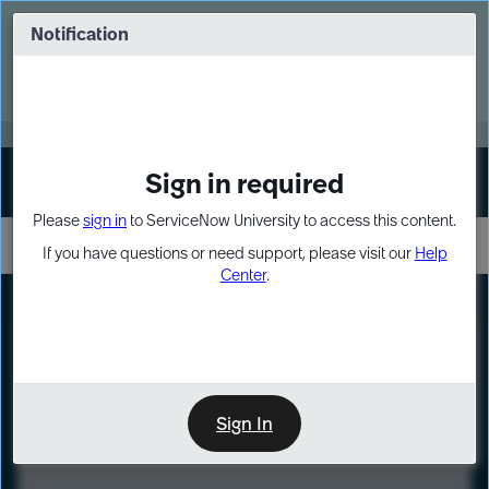
Skip
Skip
to
to
Notification
Webinar: Turn AI principles into action
page
chat
content
Register Now
EXPAND OTHER 1
Sign in required
Sign In
Please
sign in
to ServiceNow University to access this content.
If you have questions or need support, please visit our
Help
Center
.
LXP
Course
Preview
Sign In