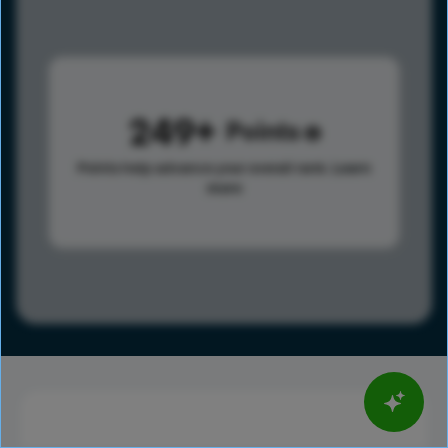
249
Points
Points help advance your overall rank.
Learn
more