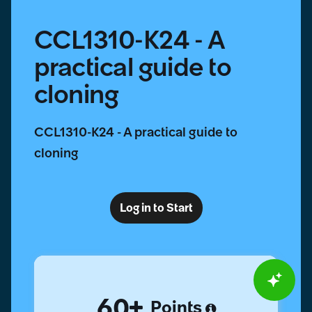
CCL1310-K24 - A
practical guide to
cloning
CCL1310-K24 - A practical guide to
cloning
Log in to Start
60
Points