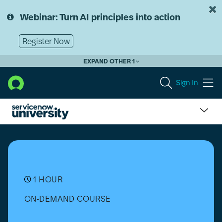
Skip
Skip
to
to
Webinar: Turn AI principles into action
page
chat
content
Register Now
EXPAND OTHER 1
Sign In
CCL1310-
K24
-
A
practical
guide
1 HOUR
to
ON-DEMAND COURSE
cloning