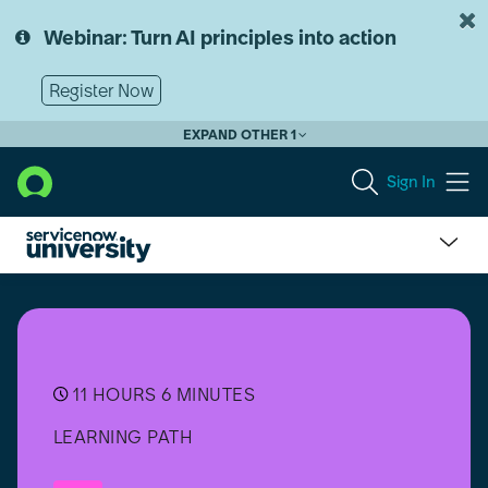
Skip
Skip
to
to
Webinar: Turn AI principles into action
page
chat
content
Register Now
EXPAND OTHER 1
Sign In
Getting
started
with
App
Engine
for
11 HOURS 6 MINUTES
ERP
LEARNING PATH