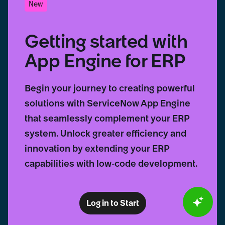
New
Getting started with
App Engine for ERP
Begin your journey to creating powerful
solutions with ServiceNow App Engine
that seamlessly complement your ERP
system. Unlock greater efficiency and
innovation by extending your ERP
capabilities with low-code development.
Log in to Start