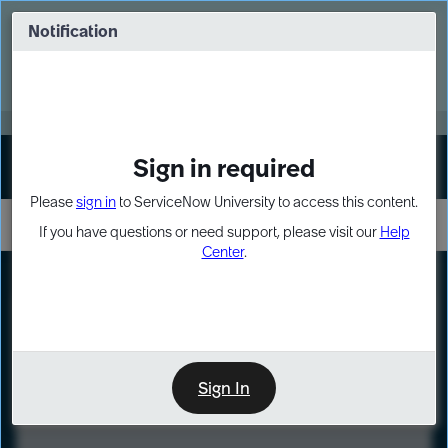
Skip
Skip
to
to
Notification
Webinar: Turn AI principles into action
page
chat
content
Register Now
EXPAND OTHER 1
Sign in required
Sign In
Please
sign in
to ServiceNow University to access this content.
If you have questions or need support, please visit our
Help
Center
.
LXP
Course
Preview
Sign In