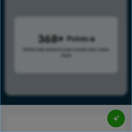
368
Points
Points help advance your overall rank.
Learn
more