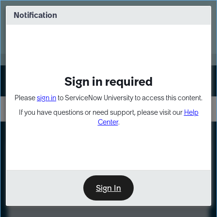
Skip
Skip
to
to
Notification
Webinar: Turn AI principles into action
page
chat
content
Register Now
EXPAND OTHER 1
Sign in required
Sign In
Please
sign in
to ServiceNow University to access this content.
If you have questions or need support, please visit our
Help
Center
.
LXP
Course
Preview
Sign In