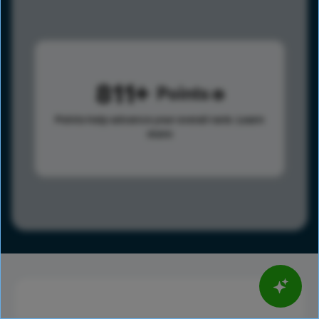
811
Points
Points help advance your overall rank.
Learn
more