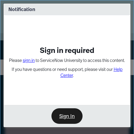
Skip
Skip
to
to
Notification
Webinar: Turn AI principles into action
page
chat
content
Register Now
EXPAND OTHER 1
Sign in required
Sign In
Please
sign in
to ServiceNow University to access this content.
If you have questions or need support, please visit our
Help
Center
.
LXP
Path
Preview
LEARNING PATH
Sign In