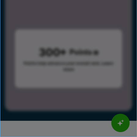
300
Points
Points help advance your overall rank.
Learn
more