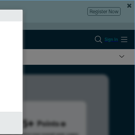
Register Now
Sign In
1025
Points
s help advance your overall rank.
Learn