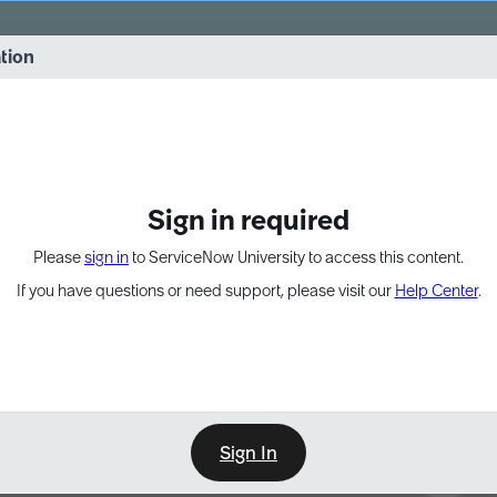
vernance into practice. 8/26 at 8:15 AM ET/5:15 AM PT
ation
EXPAND OTHER 1
Sign in required
Please
sign in
to ServiceNow University to access this content.
If you have questions or need support, please visit our
Help Center
.
Sign In
Point