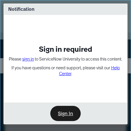
Skip
Skip
to
to
Notification
Webinar: Turn AI principles into action
page
chat
content
Register Now
EXPAND OTHER 1
Sign in required
Sign In
Please
sign in
to ServiceNow University to access this content.
If you have questions or need support, please visit our
Help
Center
.
LXP
Course
Preview
Sign In