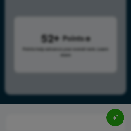
52
Points
Points help advance your overall rank.
Learn
more