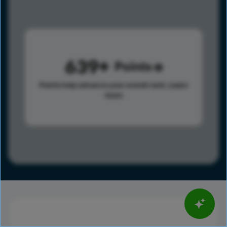
639
Points
Points help advance your overall rank.
Learn
more