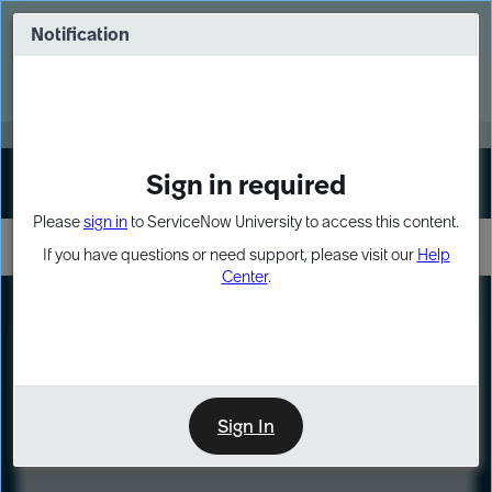
Skip
Skip
to
to
Notification
Webinar: Turn AI principles into action
page
chat
content
Register Now
EXPAND OTHER 1
Sign in required
Sign In
Please
sign in
to ServiceNow University to access this content.
If you have questions or need support, please visit our
Help
Center
.
LXP
Course
Preview
Sign In