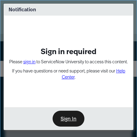
Skip
Skip
to
to
Notification
Webinar: Turn AI principles into action
page
chat
content
Register Now
EXPAND OTHER 1
Sign in required
Sign In
Please
sign in
to ServiceNow University to access this content.
If you have questions or need support, please visit our
Help
Center
.
LXP
Course
Preview
Sign In