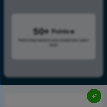
50
Points
Points help advance your overall rank.
Learn
more