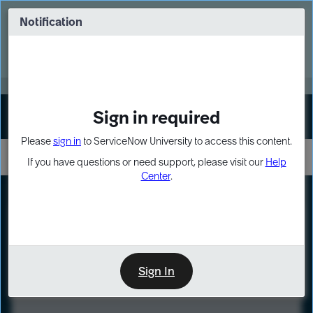
Skip
Skip
to
to
Notification
Webinar: Turn AI principles into action
page
chat
content
Register Now
EXPAND OTHER 1
Sign in required
Sign In
Please
sign in
to ServiceNow University to access this content.
If you have questions or need support, please visit our
Help
Center
.
LXP
Course
Preview
Sign In