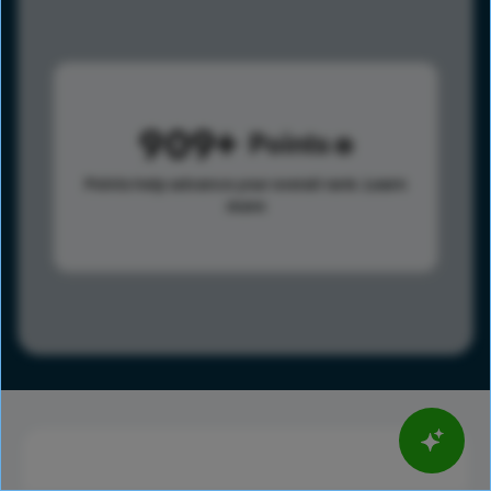
909
Points
Points help advance your overall rank.
Learn
more