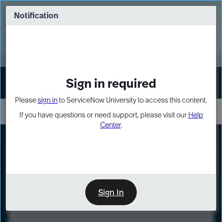
Skip
Skip
to
to
Notification
Webinar: Turn AI principles into action
page
chat
content
Register Now
EXPAND OTHER 1
Sign in required
Sign In
Please
sign in
to ServiceNow University to access this content.
If you have questions or need support, please visit our
Help
Center
.
LXP
Course
Preview
Sign In