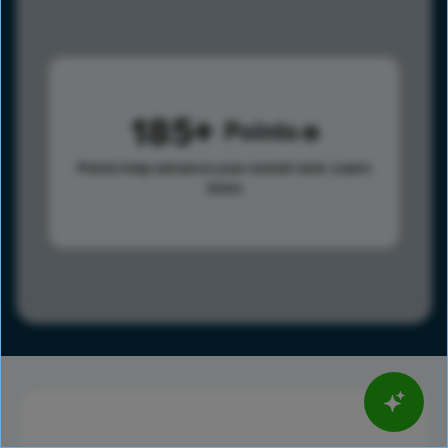
185
Points
Points help advance your overall rank.
Learn
more