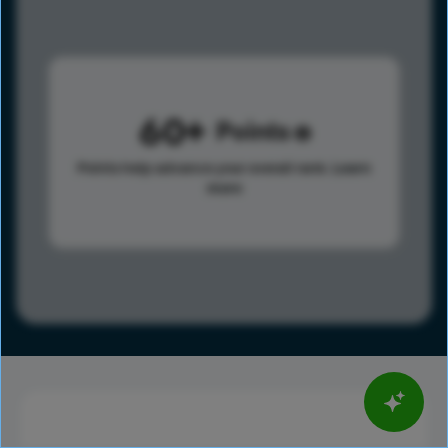
60
Points
Points help advance your overall rank.
Learn
more