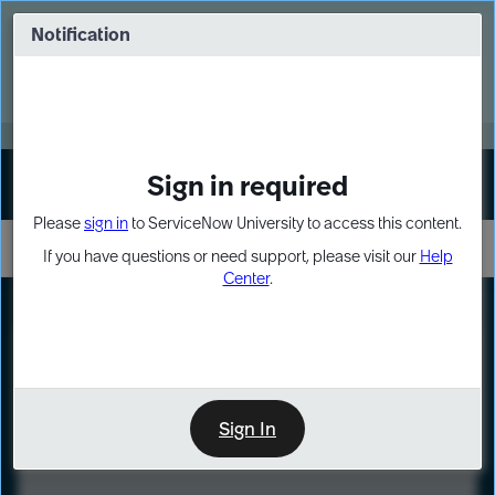
Skip
Skip
to
to
Notification
Webinar: Turn AI principles into action
page
chat
content
Register Now
EXPAND OTHER 1
Sign in required
Sign In
Please
sign in
to ServiceNow University to access this content.
If you have questions or need support, please visit our
Help
Center
.
LXP
Course
Preview
Sign In