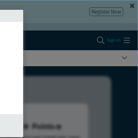
Register Now
Sign In
60
Points
s help advance your overall rank.
Learn