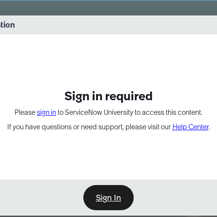
vernance into practice. 8/26 at 8:15 AM ET/5:15 AM PT
ation
EXPAND OTHER 1
Sign in required
Please
sign in
to ServiceNow University to access this content.
If you have questions or need support, please visit our
Help Center
.
Sign In
Point