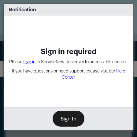
Skip
Skip
to
to
Notification
Webinar: Turn AI principles into action
page
chat
content
Register Now
EXPAND OTHER 1
Sign in required
Sign In
Please
sign in
to ServiceNow University to access this content.
If you have questions or need support, please visit our
Help
Center
.
LXP
Course
Preview
Sign In