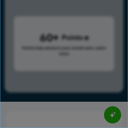
60
Points
Points help advance your overall rank.
Learn
more