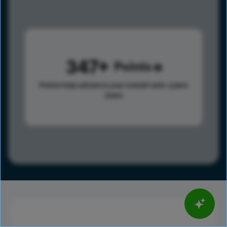
347
Points
Points help advance your overall rank.
Learn
more