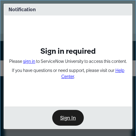
Skip
Skip
to
to
Notification
Webinar: Turn AI principles into action
page
chat
content
Register Now
EXPAND OTHER 1
Sign in required
Sign In
Please
sign in
to ServiceNow University to access this content.
If you have questions or need support, please visit our
Help
Center
.
LXP
Course
Preview
Sign In