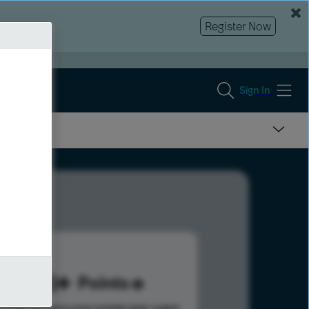
Register Now
Sign In
673
Points
s help advance your overall rank.
Learn