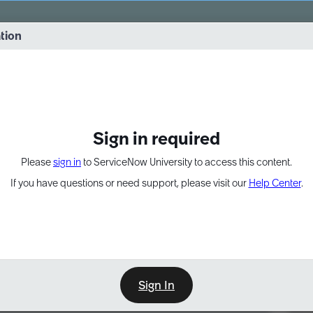
vernance into practice. 8/26 at 8:15 AM ET/5:15 AM PT
ation
EXPAND OTHER 1
Sign in required
Please
sign in
to ServiceNow University to access this content.
If you have questions or need support, please visit our
Help Center
.
Sign In
Point