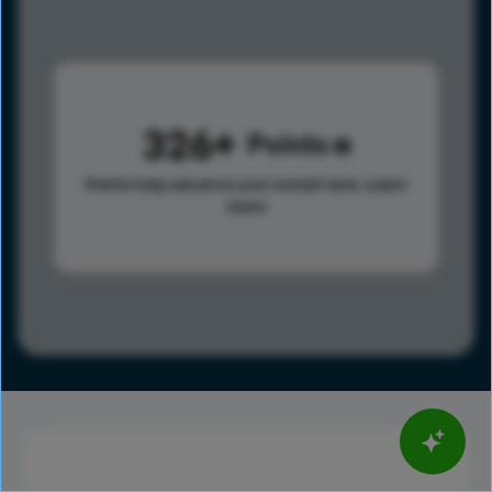
326
Points
Points help advance your overall rank.
Learn
more