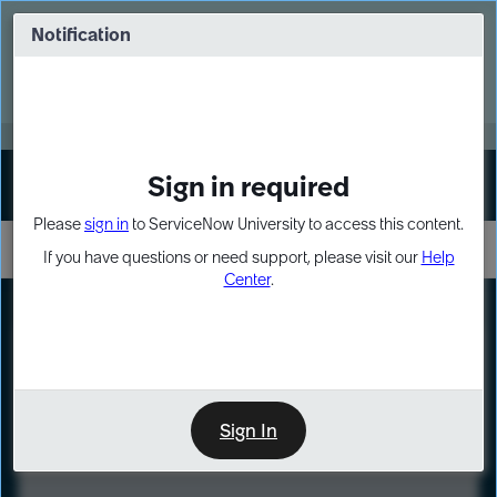
Skip
Skip
to
to
Notification
Webinar: Turn AI principles into action
page
chat
content
Register Now
EXPAND OTHER 1
Sign in required
Sign In
Please
sign in
to ServiceNow University to access this content.
If you have questions or need support, please visit our
Help
Center
.
LXP
Course
Preview
Sign In