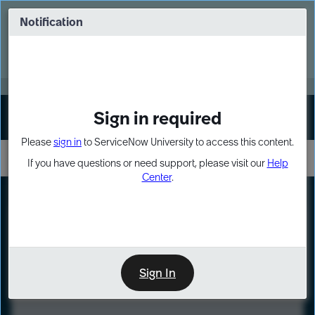
Skip
Skip
to
to
Notification
Webinar: Turn AI principles into action
page
chat
content
Register Now
EXPAND OTHER 1
Sign in required
Sign In
Please
sign in
to ServiceNow University to access this content.
If you have questions or need support, please visit our
Help
Center
.
LXP
Course
Preview
Sign In