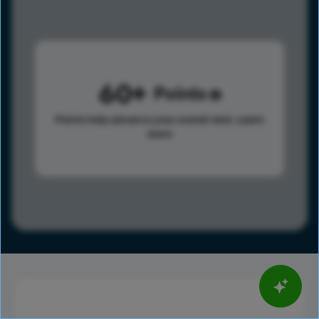
60
Points
Points help advance your overall rank.
Learn
more