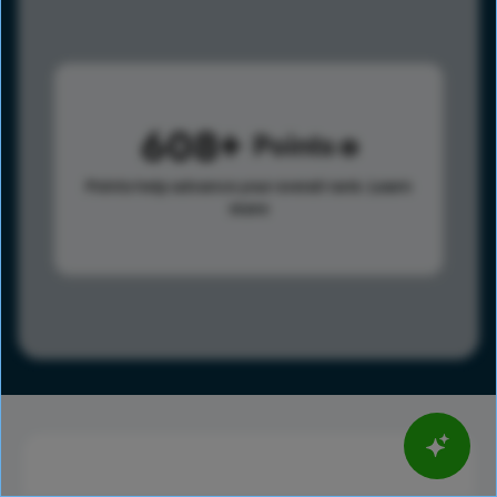
608
Points
Points help advance your overall rank.
Learn
more