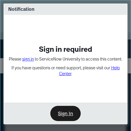
Skip
Skip
to
to
Notification
Webinar: Turn AI principles into action
page
chat
content
Register Now
EXPAND OTHER 1
Sign in required
Sign In
Please
sign in
to ServiceNow University to access this content.
If you have questions or need support, please visit our
Help
Center
.
LXP
Course
Preview
Sign In