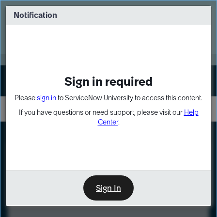
Skip
Skip
to
to
Notification
Webinar: Turn AI principles into action
page
chat
content
Register Now
EXPAND OTHER 1
Sign in required
Sign In
Please
sign in
to ServiceNow University to access this content.
If you have questions or need support, please visit our
Help
Center
.
LXP
Course
Preview
Sign In