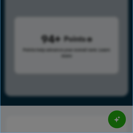
94
Points
Points help advance your overall rank.
Learn
more