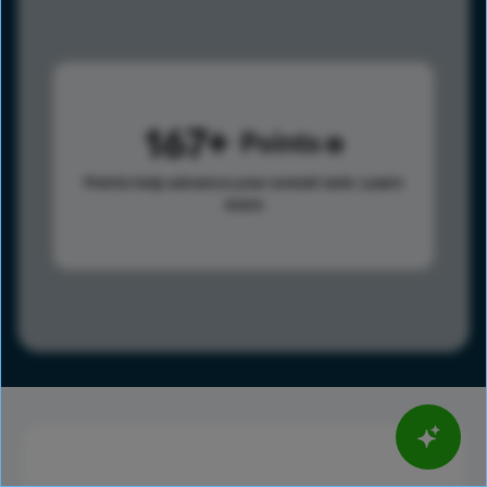
167
Points
Points help advance your overall rank.
Learn
more