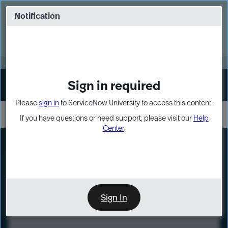
Skip
Skip
to
to
Notification
Webinar: Turn AI principles into action
page
chat
content
Register Now
EXPAND OTHER 1
Sign in required
Sign In
Please
sign in
to ServiceNow University to access this content.
If you have questions or need support, please visit our
Help
Center
.
LXP
Course
Preview
Sign In