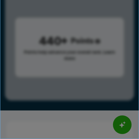
440
Points
Points help advance your overall rank.
Learn
more