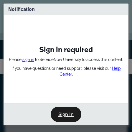
Skip
Skip
to
to
Notification
Webinar: Turn AI principles into action
page
chat
content
Register Now
EXPAND OTHER 1
Sign in required
Sign In
Please
sign in
to ServiceNow University to access this content.
If you have questions or need support, please visit our
Help
Center
.
LXP
Course
Preview
Sign In