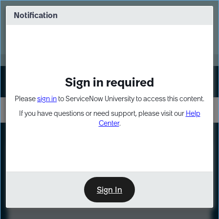
Skip
Skip
to
to
Notification
Webinar: Turn AI principles into action
page
chat
content
Register Now
EXPAND OTHER 1
Sign in required
Sign In
Please
sign in
to ServiceNow University to access this content.
If you have questions or need support, please visit our
Help
Center
.
LXP
Course
Preview
Sign In