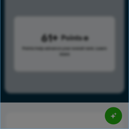
61
Points
Points help advance your overall rank.
Learn
more