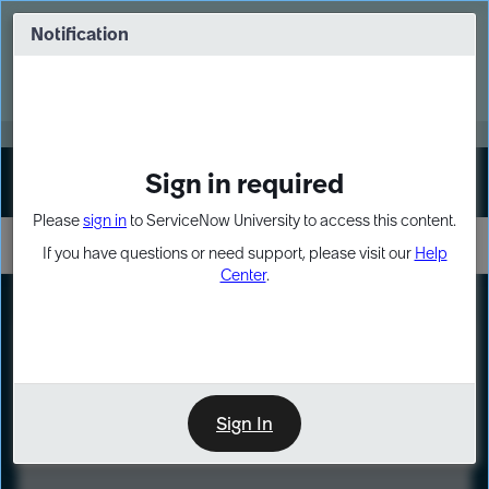
Skip
Skip
to
to
Notification
Webinar: Turn AI principles into action
page
chat
content
Register Now
EXPAND OTHER 1
Sign in required
Sign In
Please
sign in
to ServiceNow University to access this content.
If you have questions or need support, please visit our
Help
Center
.
LXP
Course
Preview
Sign In