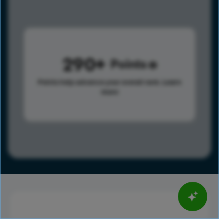
290
Points
Points help advance your overall rank.
Learn
more