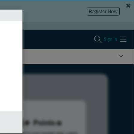
Register Now
Sign In
214
Points
s help advance your overall rank.
Learn