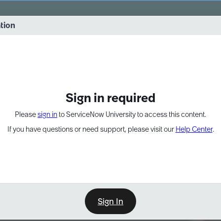
vernance into practice. 8/26 at 8:15 AM ET/5:15 AM PT
ation
EXPAND OTHER 1
Sign in required
Please
sign in
to ServiceNow University to access this content.
If you have questions or need support, please visit our
Help Center
.
Sign In
Point