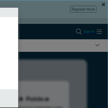
Register Now
Sign In
115
Points
s help advance your overall rank.
Learn