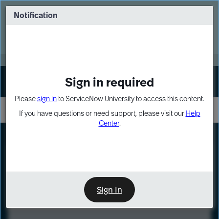
Skip
Skip
to
to
Notification
Webinar: Turn AI principles into action
page
chat
content
Register Now
EXPAND OTHER 1
Sign in required
Sign In
Please
sign in
to ServiceNow University to access this content.
If you have questions or need support, please visit our
Help
Center
.
LXP
Course
Preview
Sign In