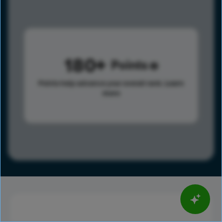
180
Points
Points help advance your overall rank.
Learn
more