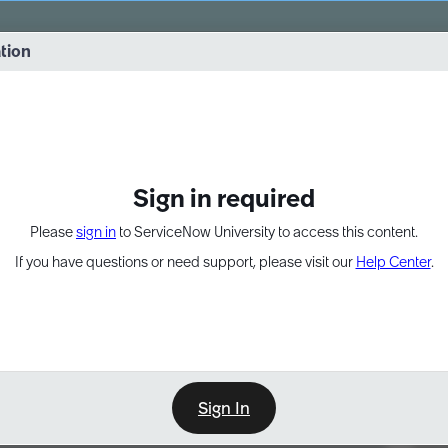
vernance into practice. 8/26 at 8:15 AM ET/5:15 AM PT
ation
EXPAND OTHER 1
Sign in required
Please
sign in
to ServiceNow University to access this content.
If you have questions or need support, please visit our
Help Center
.
Sign In
Point