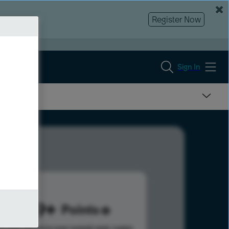
Register Now
Sign In
1919
Points
s help advance your overall rank.
Learn